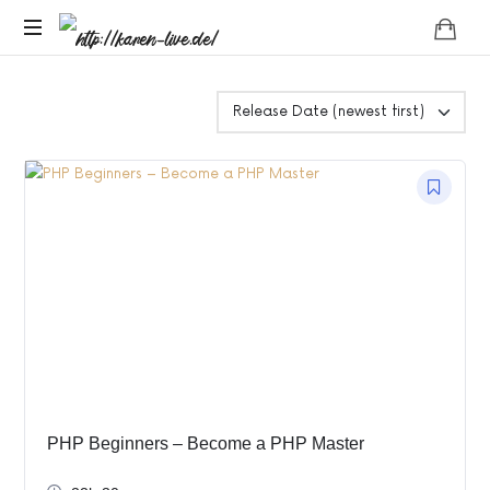
http://karen-
Das
live.de/
Leben
darf
Leicht
sein
!
PHP Beginners – Become a PHP Master