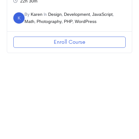
22h 30m
By
Karen
In
Design
,
Development
,
JavaScript
,
K
Math
,
Photography
,
PHP
,
WordPress
Enroll Course
2020 Linda Cooper – All Rights Reserved