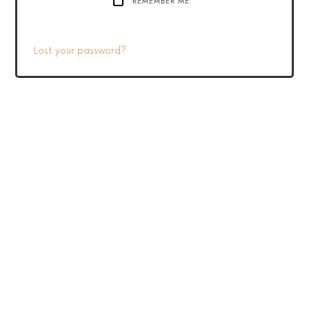
REMEMBER ME
Lost your password?
2020 Linda Cooper – All Rights Reserved