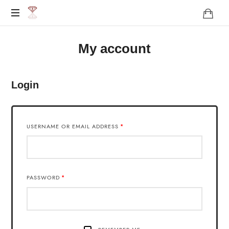
http://karen-
Das
live.de/
My account
Leben
darf
Leicht
sein
Login
!
USERNAME OR EMAIL ADDRESS
*
PASSWORD
*